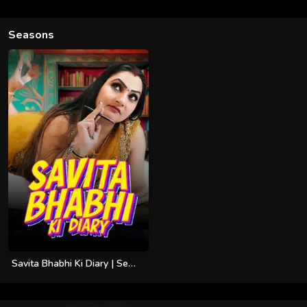
Seasons
Savita Bhabhi Ki Diary | Season 01