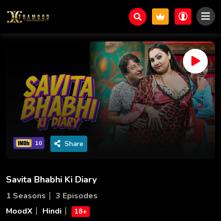
Share
10
Savita Bhabhi Ki Diary
1 Seasons
3 Episodes
MoodX
Hindi
18+