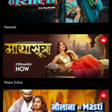
Naseeli
Maya Sutra