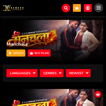
Prem Bhog
WATCH
BUY PLAN
LANGUAGES
GENRES
NEWEST