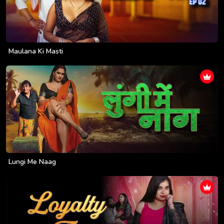
Maulana Ki Masti
Lungi Me Naag