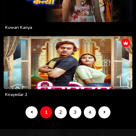
Kuwari Kanya
Kirayedar 2
1
2
3
4