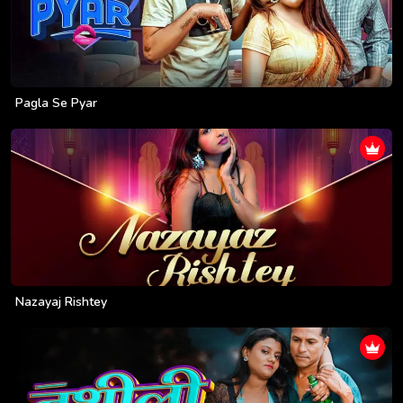
Pagla Se Pyar
Nazayaj Rishtey