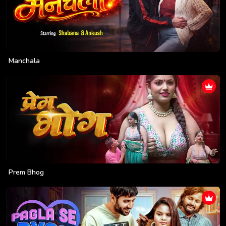
Manchala
Prem Bhog