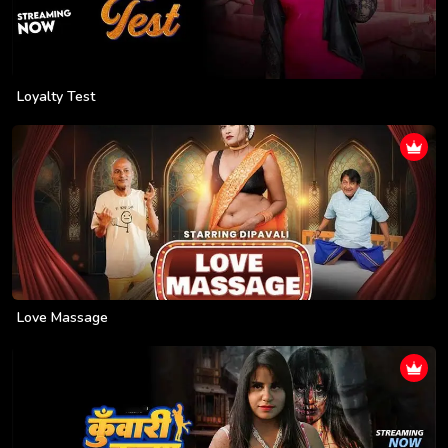
Loyalty Test
Love Massage